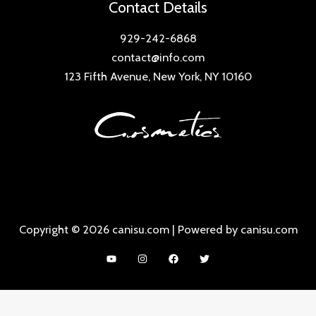
Contact Details
929-242-6868
contact@info.com
123 Fifth Avenue, New York, NY 10160
Copyright © 2026 canisu.com | Powered by canisu.com