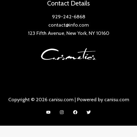
Contact Details
929-242-6868
contact@info.com
123 Fifth Avenue, New York, NY 10160
Copyright © 2026 canisu.com | Powered by canisu.com